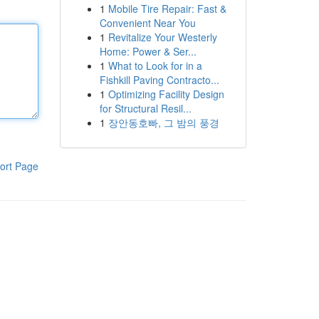
1
Mobile Tire Repair: Fast &
Convenient Near You
1
Revitalize Your Westerly
Home: Power & Ser...
1
What to Look for in a
Fishkill Paving Contracto...
1
Optimizing Facility Design
for Structural Resil...
1
장안동호빠, 그 밤의 풍경
ort Page