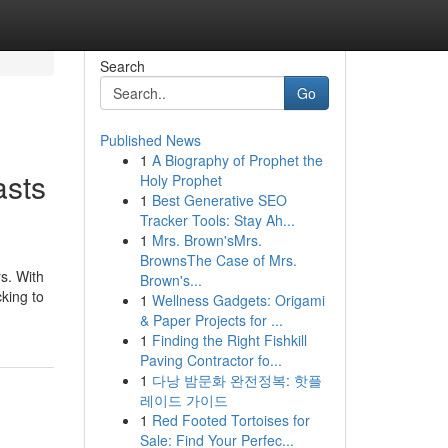
Search
Go
Published News
1
A Biography of Prophet the
asts
Holy Prophet
1
Best Generative SEO
Tracker Tools: Stay Ah...
1
Mrs. Brown'sMrs.
BrownsThe Case of Mrs.
s. With
Brown's...
cking to
1
Wellness Gadgets: Origami
& Paper Projects for ...
1
Finding the Right Fishkill
Paving Contractor fo...
1
다낭 밤문화 완전정복: 핫플
레이드 가이드
1
Red Footed Tortoises for
Sale: Find Your Perfec...