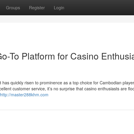
Groups
Register
Login
-To Platform for Casino Enthusi
 has quickly risen to prominence as a top choice for Cambodian player
llent customer service, it’s no surprise that casino enthusiasts are flo
http://master288khm.com