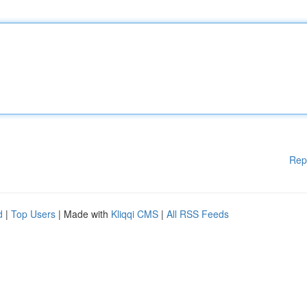
Rep
d
|
Top Users
| Made with
Kliqqi CMS
|
All RSS Feeds