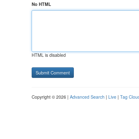
No HTML
HTML is disabled
Copyright © 2026 |
Advanced Search
|
Live
|
Tag Clou