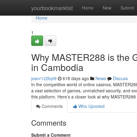
Home
yourbookmarklist
Home
New
Submit
Home
1
Why MASTER288 is the Go
in Cambodia
joanr122byt9
618 days ago
News
Discuss
In the competitive world of online casinos, MASTER288
a vast selection of games, unmatched security, and exce
this platform. Here’s a closer look at why MASTER288
Comments
Who Upvoted
Comments
Submit a Comment