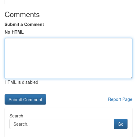
Comments
Submit a Comment
No HTML
HTML is disabled
Report Page
Search
Go