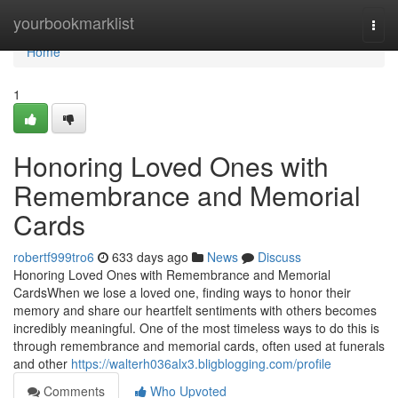
Home
yourbookmarklist
Togg
navi
Home
1
Honoring Loved Ones with
Remembrance and Memorial
Cards
robertf999tro6
633 days ago
News
Discuss
Honoring Loved Ones with Remembrance and Memorial
CardsWhen we lose a loved one, finding ways to honor their
memory and share our heartfelt sentiments with others becomes
incredibly meaningful. One of the most timeless ways to do this is
through remembrance and memorial cards, often used at funerals
and other
https://walterh036alx3.bligblogging.com/profile
Comments
Who Upvoted