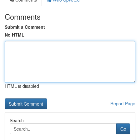
Comments
Submit a Comment
No HTML
HTML is disabled
Report Page
Search
Go