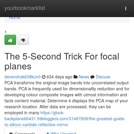
Home
yourbookmarklist
Togg
navi
Home
1
The 5-Second Trick For focal
planes
devendrak638kzn0
634 days ago
News
Discuss
PCA transforms the original image bands into uncorrelated output
bands. PCA is frequently used for dimensionality reduction and for
developing colour composite images with utmost information and
facts content material. Determine 4 displays the PCA map of your
research location. After data are processed, they can be
employed in many
https://glock-
backplane66431.59bloggers.com/31487808/the-greatest-guide-
to-silicon-carbide-reflective-mirror
Comments
Who Upvoted