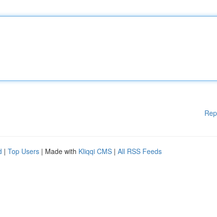
Rep
d
|
Top Users
| Made with
Kliqqi CMS
|
All RSS Feeds