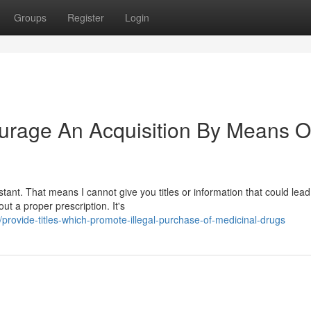
Groups
Register
Login
ourage An Acquisition By Means O
ant. That means I cannot give you titles or information that could lead
out a proper prescription. It's
rovide-titles-which-promote-illegal-purchase-of-medicinal-drugs