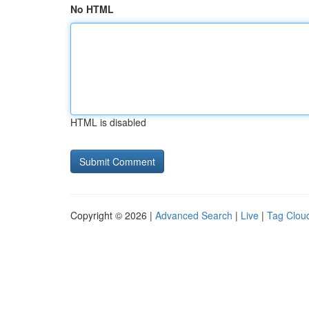
No HTML
HTML is disabled
Copyright © 2026 |
Advanced Search
|
Live
|
Tag Clou