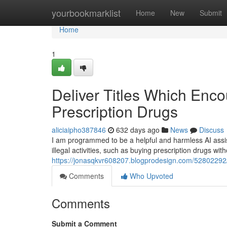
Home
yourbookmarklist
Home
New
Submit
Home
1
Deliver Titles Which Enc
Prescription Drugs
aliciaipho387846
632 days ago
News
Discuss
I am programmed to be a helpful and harmless AI assist
illegal activities, such as buying prescription drugs with
https://jonasqkvr608207.blogprodesign.com/52802292/p
Comments
Who Upvoted
Comments
Submit a Comment