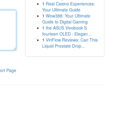
1
Real Casino Experiences:
Your Ultimate Guide
1
Wow388: Your Ultimate
Guide to Digital Gaming
1
the ASUS Vivobook S
fourteen OLED : Elegan...
1
ViriFlow Reviews: Can This
Liquid Prostate Drop...
ort Page