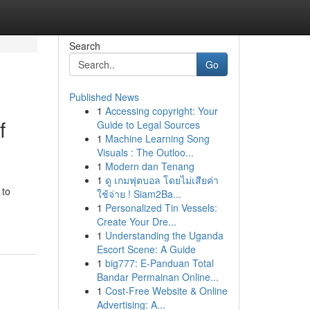
Search
Go
Published News
1
Accessing copyright: Your
f
Guide to Legal Sources
1
Machine Learning Song
Visuals : The Outloo...
1
Modern dan Tenang
1
ดู เกมฟุตบอล โดยไม่เสียค่า
 to
ใช้จ่าย ! Siam2Ba...
1
Personalized Tin Vessels:
Create Your Dre...
1
Understanding the Uganda
Escort Scene: A Guide
1
big777: E-Panduan Total
Bandar Permainan Online...
1
Cost-Free Website & Online
Advertising: A...