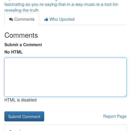
fascinating-so-you-re-saying-that-in-a-way-music-is-a-tool-for-
revealing-the-truth
Comments
Who Upvoted
Comments
Submit a Comment
No HTML
HTML is disabled
Report Page