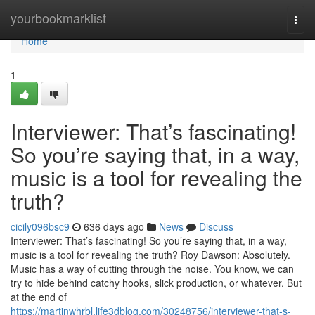
Home
yourbookmarklist
Togg
navi
Home
1
Interviewer: That’s fascinating!
So you’re saying that, in a way,
music is a tool for revealing the
truth?
cicily096bsc9
636 days ago
News
Discuss
Interviewer: That’s fascinating! So you’re saying that, in a way,
music is a tool for revealing the truth? Roy Dawson: Absolutely.
Music has a way of cutting through the noise. You know, we can
try to hide behind catchy hooks, slick production, or whatever. But
at the end of
https://martinwhrbl.life3dblog.com/30248756/interviewer-that-s-