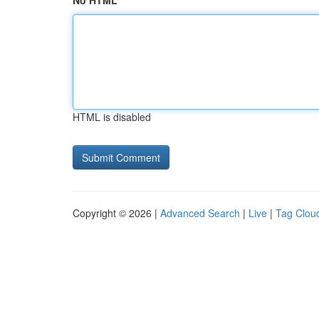
No HTML
HTML is disabled
Copyright © 2026 |
Advanced Search
|
Live
|
Tag Clou