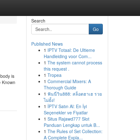
Search
Go
Published News
1
IPTV Totaal: De Ultieme
Handleiding voor Com...
1
The system cannot process
this request .
1
Tropea
body is
1
Commercial Mixers: A
me Known
Thorough Guide
1
ฟันนี่วิน888: สล็อตฮาเฮ รวย
ไม่ยั้ง!
1
İPTV Satın Al: En İyi
Seçenekler ve Fiyatlar
1
Situs Rajawd777 Slot
Panduan Lengkap untuk B...
1
The Rules of Set Collection:
A Complete Expla...