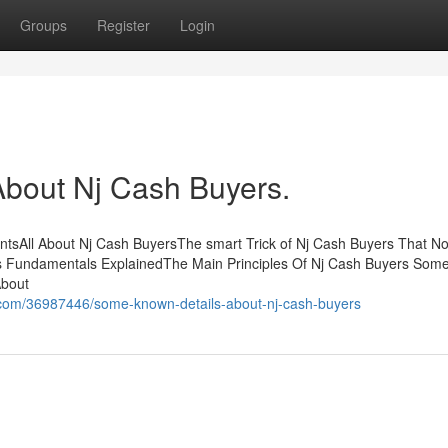
Groups
Register
Login
bout Nj Cash Buyers.
ntsAll About Nj Cash BuyersThe smart Trick of Nj Cash Buyers That No
s Fundamentals ExplainedThe Main Principles Of Nj Cash Buyers So
About
.com/36987446/some-known-details-about-nj-cash-buyers