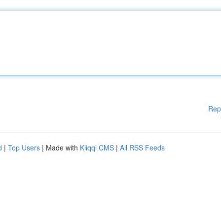
Rep
d
|
Top Users
| Made with
Kliqqi CMS
|
All RSS Feeds