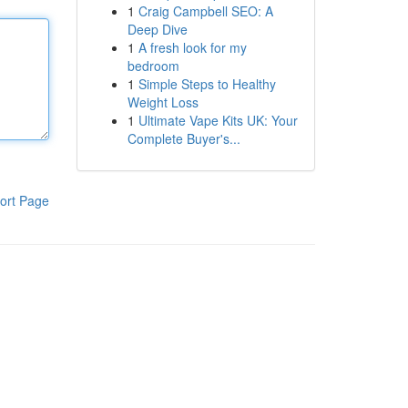
1
Craig Campbell SEO: A
Deep Dive
1
A fresh look for my
bedroom
1
Simple Steps to Healthy
Weight Loss
1
Ultimate Vape Kits UK: Your
Complete Buyer's...
ort Page