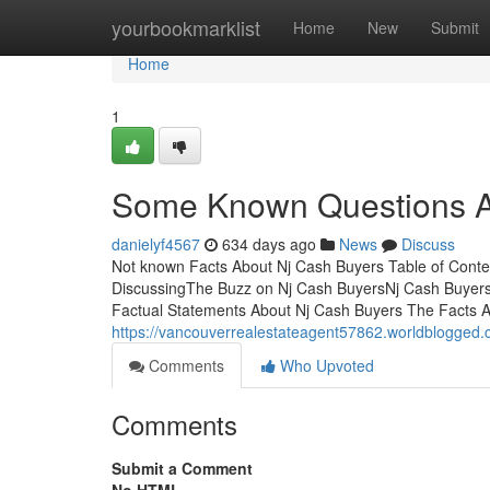
Home
yourbookmarklist
Home
New
Submit
Home
1
Some Known Questions A
danielyf4567
634 days ago
News
Discuss
Not known Facts About Nj Cash Buyers Table of Conte
DiscussingThe Buzz on Nj Cash BuyersNj Cash Buyer
Factual Statements About Nj Cash Buyers The Facts 
https://vancouverrealestateagent57862.worldblogged
Comments
Who Upvoted
Comments
Submit a Comment