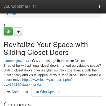
Home
yourbookmarklist
Togg
navi
Home
1
Revitalize Your Space with
Sliding Closet Doors
dianemsjm433447
632 days ago
News
Discuss
Tired of bulky traditional closet doors that eat up valuable space?
Sliding closet doors offer a stylish solution to enhance both the
functionality and visual appeal of your living area. These versatile
doors move
https://www.bizhwy.com/visit.php?
biz=87429&state=Florida
Comments
Who Upvoted
Comments