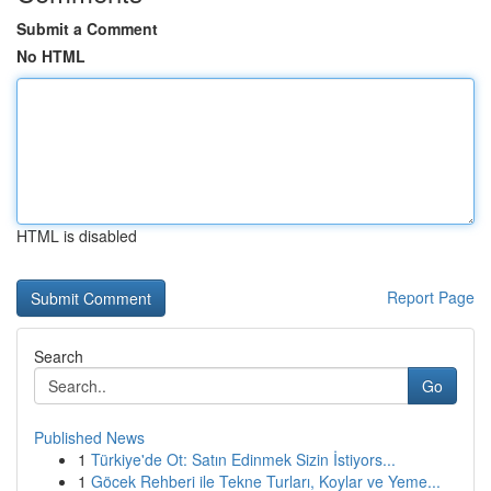
Submit a Comment
No HTML
HTML is disabled
Report Page
Search
Go
Published News
1
Türkiye'de Ot: Satın Edinmek Sizin İstiyors...
1
Göcek Rehberi ile Tekne Turları, Koylar ve Yeme...