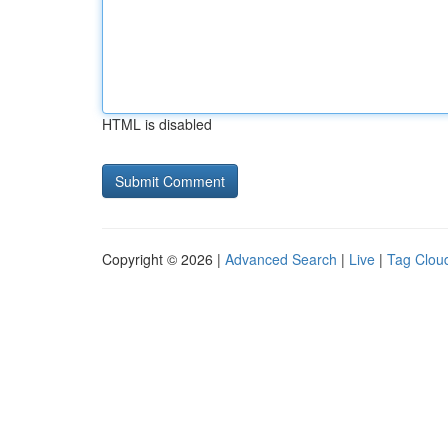
HTML is disabled
Copyright © 2026 |
Advanced Search
|
Live
|
Tag Clou