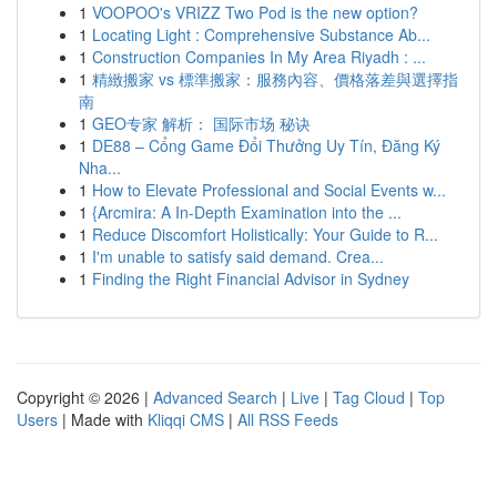
1
VOOPOO's VRIZZ Two Pod is the new option?
1
Locating Light : Comprehensive Substance Ab...
1
Construction Companies In My Area Riyadh : ...
1
精緻搬家 vs 標準搬家：服務內容、價格落差與選擇指
南
1
GEO专家 解析： 国际市场 秘诀
1
DE88 – Cổng Game Đổi Thưởng Uy Tín, Đăng Ký
Nha...
1
How to Elevate Professional and Social Events w...
1
{Arcmira: A In-Depth Examination into the ...
1
Reduce Discomfort Holistically: Your Guide to R...
1
I'm unable to satisfy said demand. Crea...
1
Finding the Right Financial Advisor in Sydney
Copyright © 2026 |
Advanced Search
|
Live
|
Tag Cloud
|
Top
Users
| Made with
Kliqqi CMS
|
All RSS Feeds