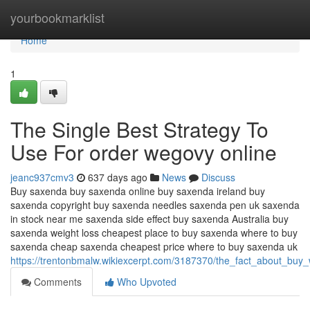
Home
yourbookmarklist
Home
1
The Single Best Strategy To
Use For order wegovy online
jeanc937cmv3
637 days ago
News
Discuss
Buy saxenda buy saxenda online buy saxenda ireland buy
saxenda copyright buy saxenda needles saxenda pen uk saxenda
in stock near me saxenda side effect buy saxenda Australia buy
saxenda weight loss cheapest place to buy saxenda where to buy
saxenda cheap saxenda cheapest price where to buy saxenda uk
https://trentonbmalw.wikiexcerpt.com/3187370/the_fact_about_buy
Comments
Who Upvoted