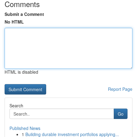
Comments
Submit a Comment
No HTML
HTML is disabled
Report Page
Search
Go
Published News
1
Building durable investment portfolios applying...