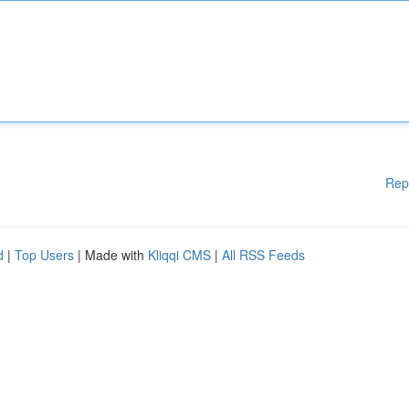
Rep
d
|
Top Users
| Made with
Kliqqi CMS
|
All RSS Feeds