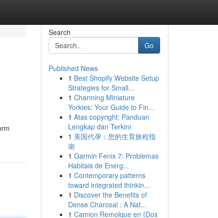
Search
Go
Published News
1
Best Shopify Website Setup
Strategies for Small...
1
Charming Miniature
Yorkies: Your Guide to Fin...
1
Atas copyright: Panduan
Lengkap dan Terkini
form
1
美国代孕：您的生育旅程指
南
1
Garmin Fenix 7: Problemas
Habitais de Energ...
1
Contemporary patterns
toward integrated thinkin...
1
Discover the Benefits of
Dense Charcoal : A Nat...
1
Camion Remolque en {Dos