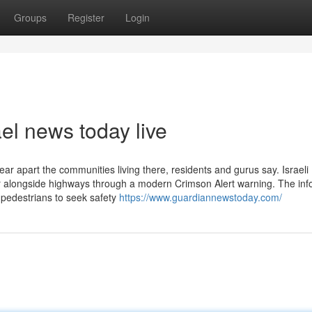
Groups
Register
Login
ael news today live
tear apart the communities living there, residents and gurus say. Israeli
ver alongside highways through a modern Crimson Alert warning. The in
 pedestrians to seek safety
https://www.guardiannewstoday.com/