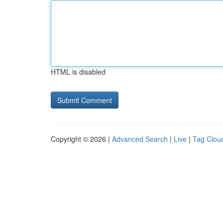
HTML is disabled
Copyright © 2026 |
Advanced Search
|
Live
|
Tag Clou