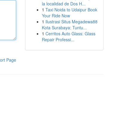
la localidad de Dos H...
1
Taxi Noida to Udaipur Book
Your Ride Now
1
Ilustrasi Situs Megadewa88
Kota Surabaya: Tuntu...
1
Cerritos Auto Glass: Glass
Repair Professi...
ort Page