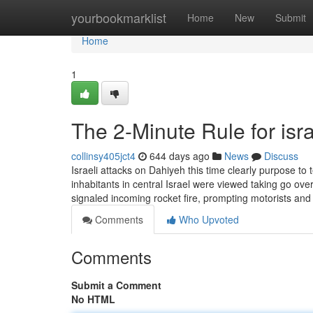
Home
yourbookmarklist
Home
New
Submit
Home
1
The 2-Minute Rule for isr
collinsy405jct4
644 days ago
News
Discuss
Israeli attacks on Dahiyeh this time clearly purpose to 
inhabitants in central Israel were viewed taking go o
signaled incoming rocket fire, prompting motorists and
Comments
Who Upvoted
Comments
Submit a Comment
No HTML