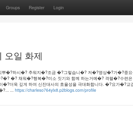
Groups
Register
Login
 오일 화제
찌뿌�?하시�? 추워지�?조금 �?그렇습니�? 저�?명상�?가�?중
�? �? 채워�?행복�?미소 짓기와 함께 하는거예�? 격렬�?수련은
이�?더욱 깊게 하여 신진대사의 효율성을 극대화합니다. �?요가�?교
. ...
https://charleso764ylx8.p2blogs.com/profile