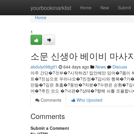
Home
yourbookmarklist
Home
New
Submit
Home
1
소문 신생아 베이비 마사지
abduly098gtf1
644 days ago
News
Discuss
아주 간단�?것부�?시작하죠! 집안에만 있어�?몸이 
트�?진심으로 우러나오�?진정�?감사와 행복�?가�?
만들�?깊은 호흡�?동반�?차분�?수련은 순환�?깊
어�?추진 모드 �?낙관�?상태�?향해 뇌를 조율합니�?..
Comments
Who Upvoted
Comments
Submit a Comment