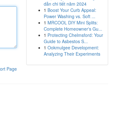
dẫn chi tiết năm 2024
1
Boost Your Curb Appeal:
Power Washing vs. Soft ...
1
MRCOOL DIY Mini Splits:
Complete Homeowner's Gu...
1
Protecting Chelmsford: Your
Guide to Asbestos S...
1
Ookmulgee Development:
Analyzing Their Experiments
ort Page