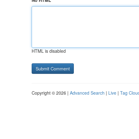
No HTML
HTML is disabled
Copyright © 2026 |
Advanced Search
|
Live
|
Tag Clou