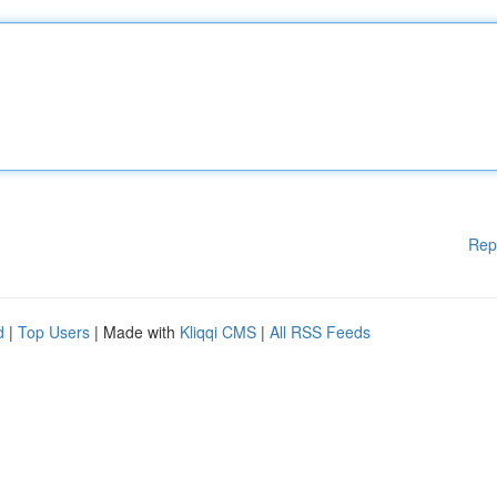
Rep
d
|
Top Users
| Made with
Kliqqi CMS
|
All RSS Feeds