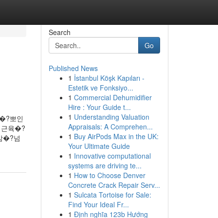
Search
Go
Published News
1
İstanbul Köşk Kapıları -
Estetik ve Fonksiyo...
1
Commercial Dehumidifier
Hire : Your Guide t...
1
Understanding Valuation
요�?뽀인
Appraisals: A Comprehen...
 근육�?
1
Buy AirPods Max in the UK:
감�?넘
Your Ultimate Guide
1
Innovative computational
systems are driving te...
1
How to Choose Denver
Concrete Crack Repair Serv...
1
Sulcata Tortoise for Sale:
Find Your Ideal Fr...
1
Định nghĩa 123b Hướng