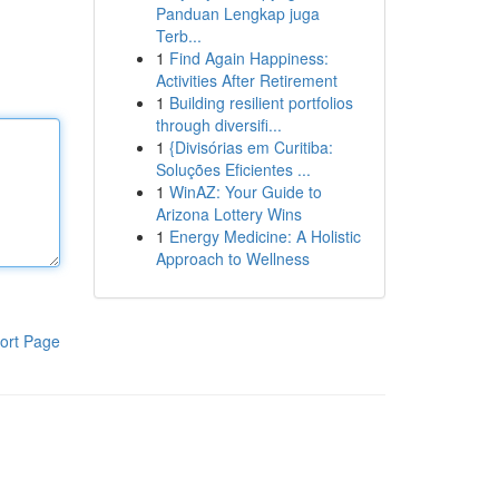
Panduan Lengkap juga
Terb...
1
Find Again Happiness:
Activities After Retirement
1
Building resilient portfolios
through diversifi...
1
{Divisórias em Curitiba:
Soluções Eficientes ...
1
WinAZ: Your Guide to
Arizona Lottery Wins
1
Energy Medicine: A Holistic
Approach to Wellness
ort Page