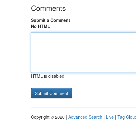
Comments
Submit a Comment
No HTML
HTML is disabled
Copyright © 2026 |
Advanced Search
|
Live
|
Tag Clou