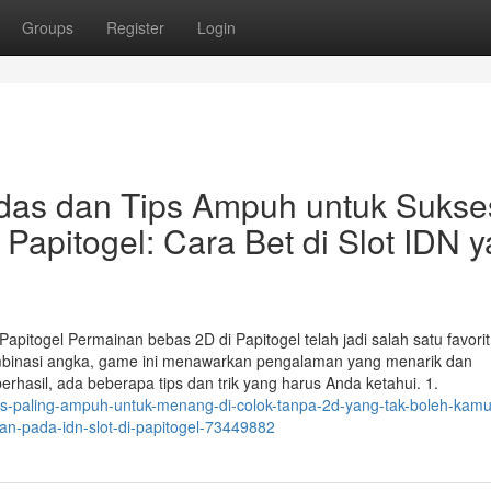
Groups
Register
Login
rdas dan Tips Ampuh untuk Sukse
Papitogel: Cara Bet di Slot IDN 
itogel Permainan bebas 2D di Papitogel telah jadi salah satu favori
ombinasi angka, game ini menawarkan pengalaman yang menarik dan
hasil, ada beberapa tips dan trik yang harus Anda ketahui. 1.
tips-paling-ampuh-untuk-menang-di-colok-tanpa-2d-yang-tak-boleh-kamu
n-pada-idn-slot-di-papitogel-73449882