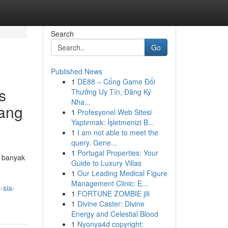
Search
Go
Published News
1
DE88 – Cổng Game Đổi
s
Thưởng Uy Tín, Đăng Ký
Nha...
yang
1
Profesyonel Web Sitesi
Yaptırmak: İşletmenizi B...
1
I am not able to meet the
query. Gene...
1
Portugal Properties: Your
t banyak
Guide to Luxury Villas
1
Our Leading Medical Figure
Management Clinic: E...
-sia-
1
FORTUNE ZOMBIE jili
1
Divine Caster: Divine
Energy and Celestial Blood
1
Nyonya4d copyright: