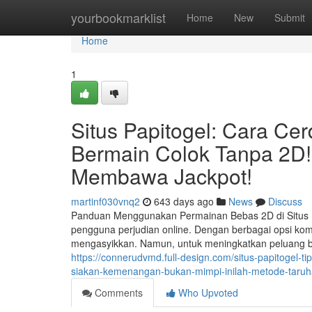
Home
yourbookmarklist
Home
New
Submit
Home
1
Situs Papitogel: Cara Ce
Bermain Colok Tanpa 2D! 
Membawa Jackpot!
martinf030vnq2
643 days ago
News
Discuss
Panduan Menggunakan Permainan Bebas 2D di Situs Pap
pengguna perjudian online. Dengan berbagai opsi k
mengasyikkan. Namun, untuk meningkatkan peluang ber
https://connerudvmd.full-design.com/situs-papitogel-
siakan-kemenangan-bukan-mimpi-inilah-metode-taruha
Comments
Who Upvoted