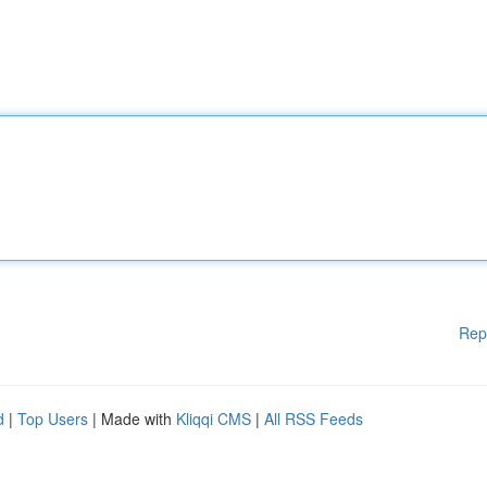
Rep
d
|
Top Users
| Made with
Kliqqi CMS
|
All RSS Feeds