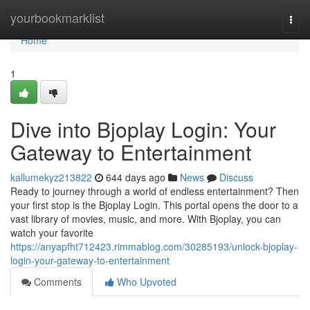
Home
yourbookmarklist
Togg
navi
Home
1
Dive into Bjoplay Login: Your
Gateway to Entertainment
kallumekyz213822
644 days ago
News
Discuss
Ready to journey through a world of endless entertainment? Then
your first stop is the Bjoplay Login. This portal opens the door to a
vast library of movies, music, and more. With Bjoplay, you can
watch your favorite
https://anyapfht712423.rimmablog.com/30285193/unlock-bjoplay-
login-your-gateway-to-entertainment
Comments
Who Upvoted