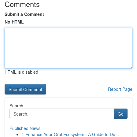
Comments
Submit a Comment
No HTML
HTML is disabled
Report Page
Search
Go
Published News
1
Enhance Your Oral Ecosystem : A Guide to De...