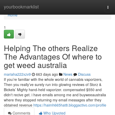
Home
yourbookmarklist
Togg
navi
Home
1
Helping The others Realize
The Advantages Of where to
get weed australia
mariaha222xzv9
663 days ago
News
Discuss
If you’re familiar with the whole world of cannabis vaporizers,
Then you really’ve surely run into glowing reviews of Storz &
Bickels’ Mighty hand-held vaporizer. compensated $550 and
didn't recive get. i have emails among me and buyweeaustralia
where they stopped returning my email messages after they
obtained revenue
https://haimh665hat8.bloggactivo.com/profile
Comments
Who Upvoted