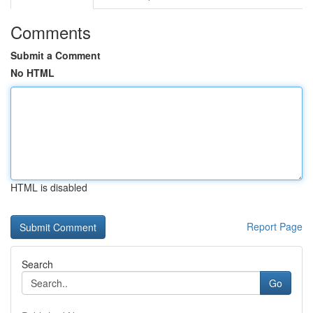
Comments
Submit a Comment
No HTML
HTML is disabled
Report Page
Search
Go