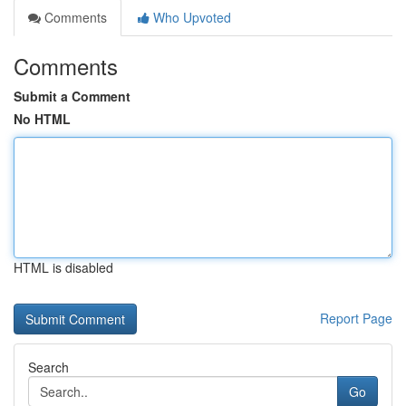
Comments
Who Upvoted
Comments
Submit a Comment
No HTML
HTML is disabled
Report Page
Search
Go