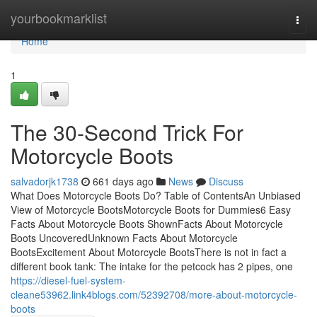
Home
yourbookmarklist
Togg
navi
Home
1
The 30-Second Trick For
Motorcycle Boots
salvadorjk1738
661 days ago
News
Discuss
What Does Motorcycle Boots Do? Table of ContentsAn Unbiased
View of Motorcycle BootsMotorcycle Boots for Dummies6 Easy
Facts About Motorcycle Boots ShownFacts About Motorcycle
Boots UncoveredUnknown Facts About Motorcycle
BootsExcitement About Motorcycle BootsThere is not in fact a
different book tank: The intake for the petcock has 2 pipes, one
https://diesel-fuel-system-
cleane53962.link4blogs.com/52392708/more-about-motorcycle-
boots