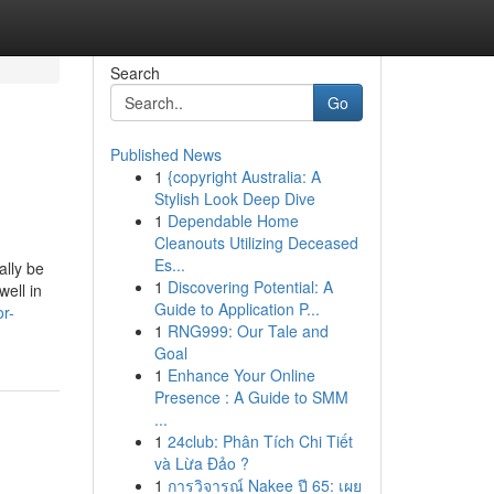
Search
Go
Published News
1
{copyright Australia: A
Stylish Look Deep Dive
1
Dependable Home
Cleanouts Utilizing Deceased
Es...
ally be
1
Discovering Potential: A
well in
Guide to Application P...
r-
1
RNG999: Our Tale and
Goal
1
Enhance Your Online
Presence : A Guide to SMM
...
1
24club: Phân Tích Chi Tiết
và Lừa Đảo ?
1
การวิจารณ์ Nakee ปี 65: เผย