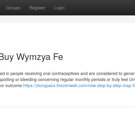
Groups
Register
Login
 Buy Wymzya Fe
d in people receiving oral contraceptives and are considered to gener
potting or bleeding concerning regular monthly periods or truly feel Un
l or outcome
https://zionypaox.thezenweb.com/new-step-by-step-map-fo