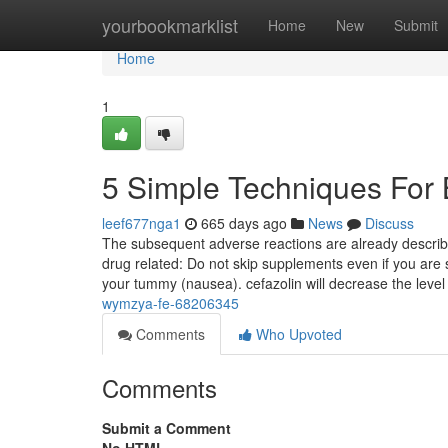
Home
yourbookmarklist
Home
New
Submit
Home
1
5 Simple Techniques For
leef677nga1
665 days ago
News
Discuss
The subsequent adverse reactions are already describe
drug related: Do not skip supplements even if you are s
your tummy (nausea). cefazolin will decrease the leve
wymzya-fe-68206345
Comments
Who Upvoted
Comments
Submit a Comment