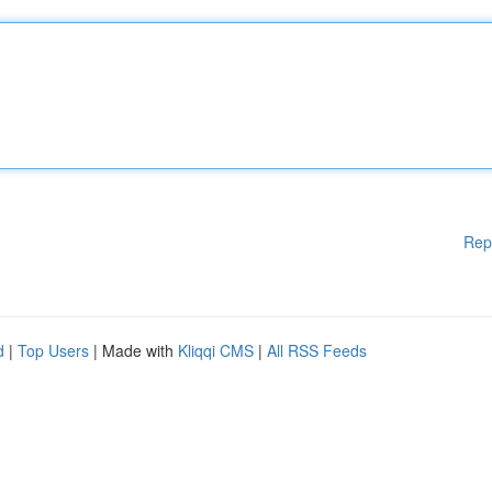
Rep
d
|
Top Users
| Made with
Kliqqi CMS
|
All RSS Feeds