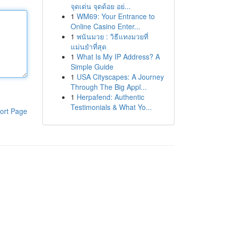
จุดเด่น จุดด้อย อย่...
1
WM69: Your Entrance to
Online Casino Enter...
1
พนันมวย : วิธีแทงมวยที่
แม่นยำที่สุด
1
What Is My IP Address? A
Simple Guide
1
USA Cityscapes: A Journey
Through The Big Appl...
1
Herpafend: Authentic
Testimonials & What Yo...
ort Page