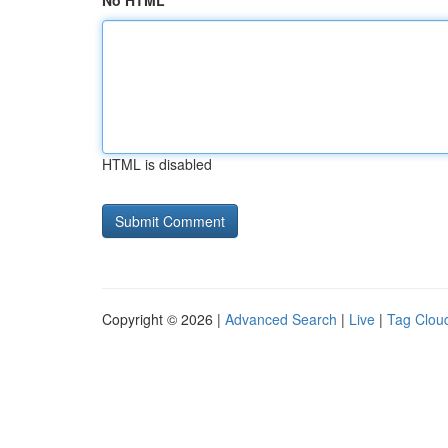
No HTML
HTML is disabled
Copyright © 2026 |
Advanced Search
|
Live
|
Tag Clou