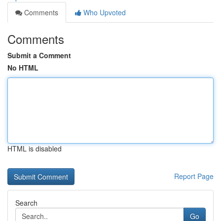
Comments
Who Upvoted
Comments
Submit a Comment
No HTML
HTML is disabled
Report Page
Search
Go