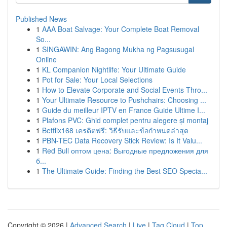
Published News
1
AAA Boat Salvage: Your Complete Boat Removal
So...
1
SINGAWIN: Ang Bagong Mukha ng Pagsusugal
Online
1
KL Companion Nightlife: Your Ultimate Guide
1
Pot for Sale: Your Local Selections
1
How to Elevate Corporate and Social Events Thro...
1
Your Ultimate Resource to Pushchairs: Choosing ...
1
Guide du meilleur IPTV en France Guide Ultime I...
1
Plafons PVC: Ghid complet pentru alegere și montaj
1
Betflix168 เครดิตฟรี: วิธีรับและข้อกำหนดล่าสุด
1
PBN-TEC Data Recovery Stick Review: Is It Valu...
1
Red Bull оптом цена: Выгодные предложения для
б...
1
The Ultimate Guide: Finding the Best SEO Specia...
Copyright © 2026 |
Advanced Search
|
Live
|
Tag Cloud
|
Top