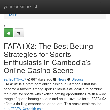
Home
yourbookmarklist
Togg
navi
Home
1
FAFA1X2: The Best Betting
Strategies for Sports
Enthusiasts in Cambodia’s
Online Casino Scene
earlev875ykv7
667 days ago
News
Discuss
FAFA1X2 is a prominent online casino in Cambodia that has
become a favorite among sports enthusiasts looking to combine
their love for sports with exciting betting opportunities. With a wide
range of sports betting options and an intuitive platform, FAFA1X2
offers a thrilling experience for bettors. This article explores the
http://FAFA1X2skhkh.com