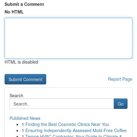
Submit a Comment
No HTML
HTML is disabled
Report Page
Search
Go
Published News
1
Finding the Best Cosmetic Clinics Near You
1
Ensuring Independently-Assessed Mold-Free Coffee
1
Tempe HVAC Contractor: Your Guide to Climate &...