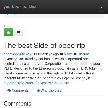
Home
yourbookmarklist
Togg
navi
Home
1
The best Side of pepe rtp
ghomsheiy691cay0
672 days ago
News
Discuss
Investing facilitated by get books, which is operated and
controlled by a centralized Corporation rather than peer to peer
PEPE, designed to the Ethereum blockchain as an ERC token, is
usually a meme coin by and through: a digital asset without
inherent utility or tangible benefit. "My Pepe philosophy is
https://juliusy950shu3.mycoolwiki.com/user
Comments
Who Upvoted
Comments