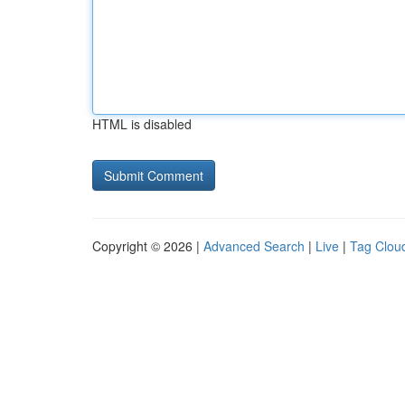
HTML is disabled
Copyright © 2026 |
Advanced Search
|
Live
|
Tag Clou