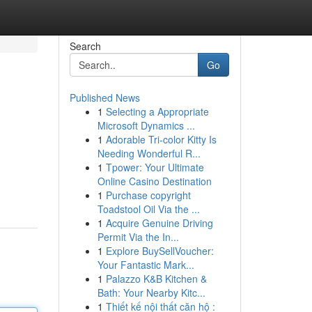
Search
Go
Published News
1
Selecting a Appropriate
Microsoft Dynamics ...
1
Adorable Tri-color Kitty Is
Needing Wonderful R...
1
Tpower: Your Ultimate
Online Casino Destination
1
Purchase copyright
Toadstool Oil Via the ...
1
Acquire Genuine Driving
Permit Via the In...
1
Explore BuySellVoucher:
Your Fantastic Mark...
1
Palazzo K&B Kitchen &
Bath: Your Nearby Kitc...
1
Thiết kế nội thất căn hộ :