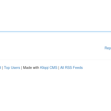
Rep
d
|
Top Users
| Made with
Kliqqi CMS
|
All RSS Feeds