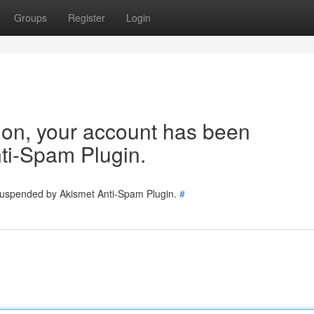
Groups
Register
Login
tion, your account has been
ti-Spam Plugin.
 suspended by Akismet Anti-Spam Plugin.
#