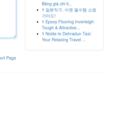
Bảng giá chi ti...
1
일본직구, 이젠 필수템 쇼핑
가이드!
1
Epoxy Flooring Inverleigh:
Tough & Attractive...
1
Noida to Dehradun Taxi:
Your Relaxing Travel ...
ort Page