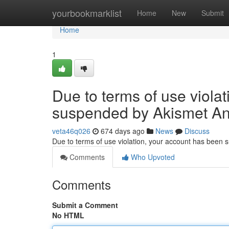
Home
yourbookmarklist
Home
New
Submit
Home
1
Due to terms of use viola
suspended by Akismet An
veta46q026
674 days ago
News
Discuss
Due to terms of use violation, your account has been
Comments
Who Upvoted
Comments
Submit a Comment
No HTML