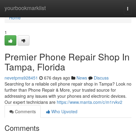
Home
yourbookmarklist
Togg
navi
Home
1
Premier Phone Repair Shop In
Tampa, Florida
nevetpms928451
676 days ago
News
Discuss
Searching for a reliable cell phone repair shop in Tampa? Look no
further than Phone Repair & More, your trusted source for
addressing any issues with your phones and electronic devices.
Our expert technicians are
https://www.manta.com/c/m1rvkv2
Comments
Who Upvoted
Comments