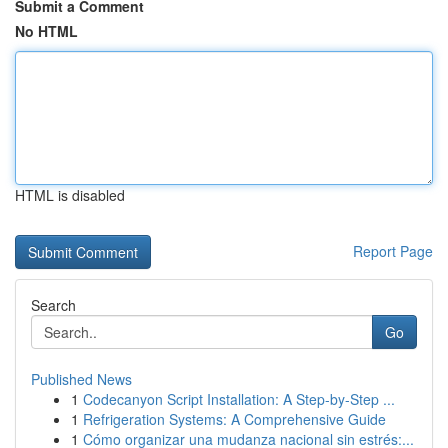
Submit a Comment
No HTML
HTML is disabled
Report Page
Search
Go
Published News
1
Codecanyon Script Installation: A Step-by-Step ...
1
Refrigeration Systems: A Comprehensive Guide
1
Cómo organizar una mudanza nacional sin estrés:...