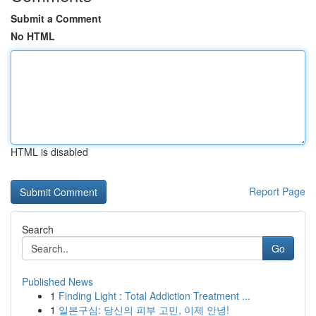
Submit a Comment
No HTML
HTML is disabled
Report Page
Search
Go
Published News
1
Finding Light : Total Addiction Treatment ...
1
일본구심: 당신의 피부 고민, 이제 안녕!