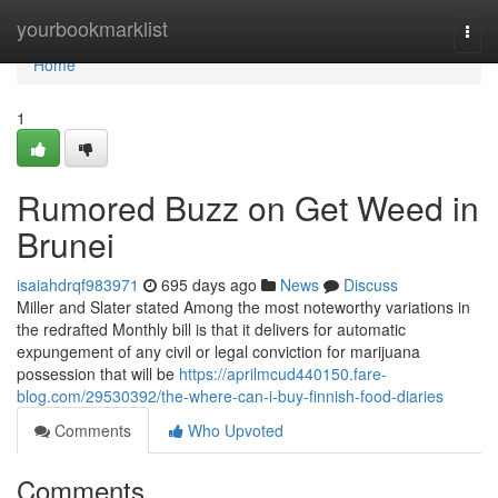
Home
yourbookmarklist
Togg
navi
Home
1
Rumored Buzz on Get Weed in
Brunei
isaiahdrqf983971
695 days ago
News
Discuss
Miller and Slater stated Among the most noteworthy variations in
the redrafted Monthly bill is that it delivers for automatic
expungement of any civil or legal conviction for marijuana
possession that will be
https://aprilmcud440150.fare-
blog.com/29530392/the-where-can-i-buy-finnish-food-diaries
Comments
Who Upvoted
Comments