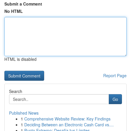
Submit a Comment
No HTML
HTML is disabled
Report Page
Search
Go
Published News
1
Comprehensive Website Review: Key Findings
1
Deciding Between an Electronic Cash Card vs....
1
Punto Extremo: Desafía tus Límites