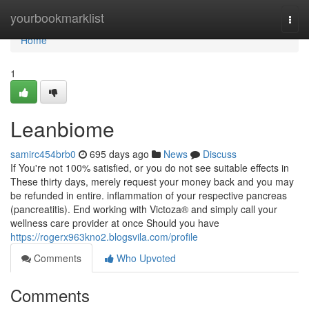
Home
yourbookmarklist
Togg
navi
Home
1
Leanbiome
samirc454brb0
695 days ago
News
Discuss
If You're not 100% satisfied, or you do not see suitable effects in
These thirty days, merely request your money back and you may
be refunded in entire. inflammation of your respective pancreas
(pancreatitis). End working with Victoza® and simply call your
wellness care provider at once Should you have
https://rogerx963kno2.blogsvila.com/profile
Comments
Who Upvoted
Comments