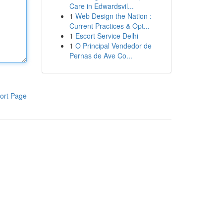
Care in Edwardsvil...
1
Web Design the Nation :
Current Practices & Opt...
1
Escort Service Delhi
1
O Principal Vendedor de
Pernas de Ave Co...
ort Page