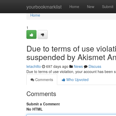
Home
yourbookmarklist
Home
New
Submit
Home
1
Due to terms of use viola
suspended by Akismet An
letachilto
697 days ago
News
Discuss
Due to terms of use violation, your account has been
Comments
Who Upvoted
Comments
Submit a Comment
No HTML