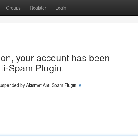
Groups
Register
Login
tion, your account has been
ti-Spam Plugin.
 suspended by Akismet Anti-Spam Plugin.
#