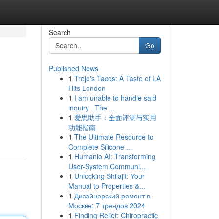
Search
Go
Published News
1
Trejo's Tacos: A Taste of LA
Hits London
1
I am unable to handle said
inquiry . The ...
1
爱思助手：全面评测与实用
功能指南
1
The Ultimate Resource to
Complete Silicone ...
1
Humanio AI: Transforming
User-System Communi...
1
Unlocking Shilajit: Your
Manual to Properties &...
1
Дизайнерский ремонт в
Москве: 7 трендов 2024
1
Finding Relief: Chiropractic