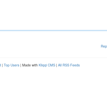
Rep
d
|
Top Users
| Made with
Kliqqi CMS
|
All RSS Feeds