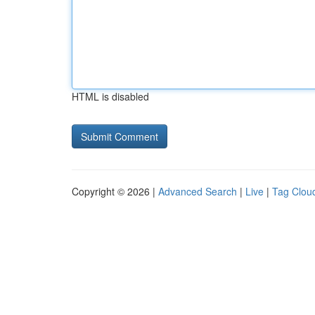
HTML is disabled
Copyright © 2026 |
Advanced Search
|
Live
|
Tag Clou