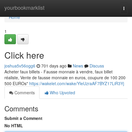
Home
yourbookmarklist
Togg
navi
Home
1
Click here
joshua5v56ogg6
701 days ago
News
Discuss
Acheter faux billets - Fausse monnaie à vendre, faux billet
réaliste, Vente de fausse monnaie en euros, coupure de 100 200
500 EUROs"
https://wakelet.com/wake/YleUzraAF7BYZ17LiR3Yj
Comments
Who Upvoted
Comments
Submit a Comment
No HTML