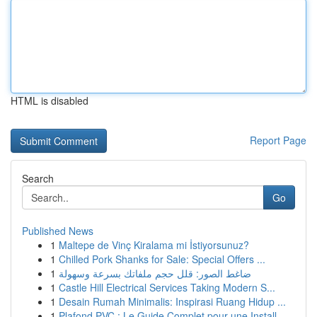
HTML is disabled
Report Page
Search
Go
Published News
1
Maltepe de Vinç Kiralama mi İstiyorsunuz?
1
Chilled Pork Shanks for Sale: Special Offers ...
1
ضاغط الصور: قلل حجم ملفاتك بسرعة وسهولة
1
Castle Hill Electrical Services Taking Modern S...
1
Desain Rumah Minimalis: Inspirasi Ruang Hidup ...
1
Plafond PVC : Le Guide Complet pour une Install...