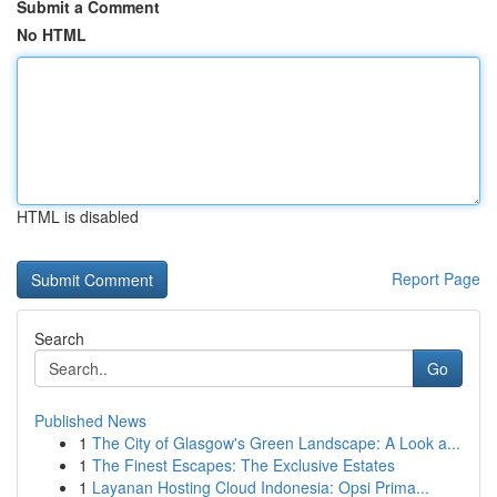
Submit a Comment
No HTML
HTML is disabled
Report Page
Search
Go
Published News
1
The City of Glasgow's Green Landscape: A Look a...
1
The Finest Escapes: The Exclusive Estates
1
Layanan Hosting Cloud Indonesia: Opsi Prima...