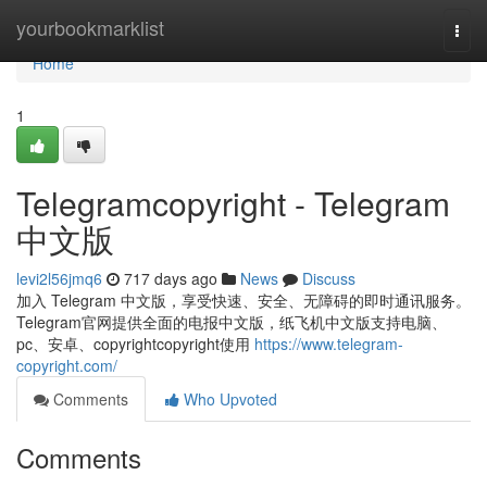
Home
yourbookmarklist
Togg
navi
Home
1
Telegramcopyright - Telegram
中文版
levi2l56jmq6
717 days ago
News
Discuss
加入 Telegram 中文版，享受快速、安全、无障碍的即时通讯服务。
Telegram官网提供全面的电报中文版，纸飞机中文版支持电脑、
pc、安卓、copyrightcopyright使用
https://www.telegram-
copyright.com/
Comments
Who Upvoted
Comments