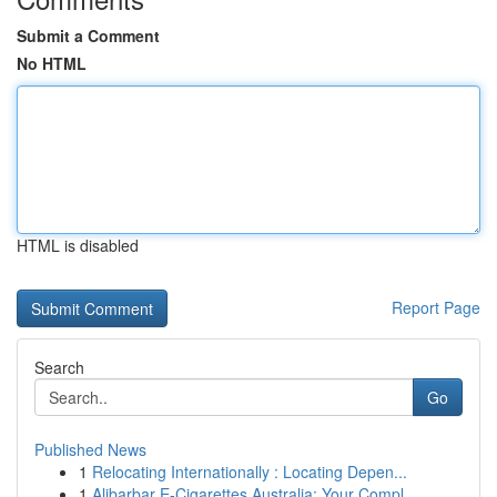
Submit a Comment
No HTML
HTML is disabled
Report Page
Search
Go
Published News
1
Relocating Internationally : Locating Depen...
1
Alibarbar E-Cigarettes Australia: Your Compl...