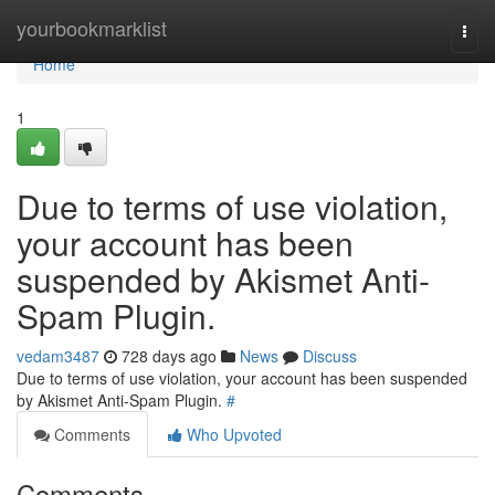
Home
yourbookmarklist
Togg
navi
Home
1
Due to terms of use violation,
your account has been
suspended by Akismet Anti-
Spam Plugin.
vedam3487
728 days ago
News
Discuss
Due to terms of use violation, your account has been suspended
by Akismet Anti-Spam Plugin.
#
Comments
Who Upvoted
Comments