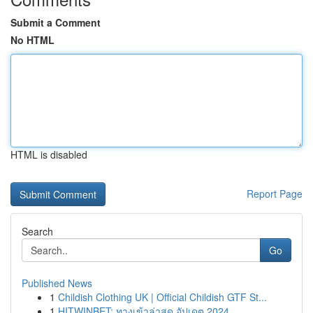
Submit a Comment
No HTML
HTML is disabled
Report Page
Search
Go
Published News
1
Childish Clothing UK | Official Childish GTF St...
1
HITWINBET: ทางเข้าล่าสุด อัปเดต 2024