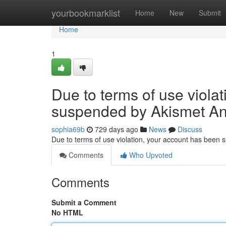
Home
yourbookmarklist
Home
New
Submit
Home
1
Due to terms of use viola
suspended by Akismet An
sophia69b
729 days ago
News
Discuss
Due to terms of use violation, your account has been
Comments
Who Upvoted
Comments
Submit a Comment
No HTML