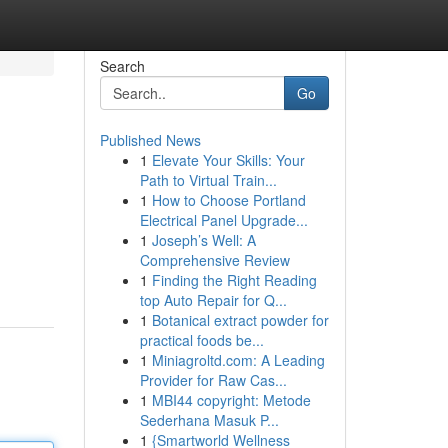
Search
Go
Published News
1
Elevate Your Skills: Your
Path to Virtual Train...
1
How to Choose Portland
Electrical Panel Upgrade...
1
Joseph’s Well: A
Comprehensive Review
1
Finding the Right Reading
top Auto Repair for Q...
1
Botanical extract powder for
practical foods be...
1
Miniagroltd.com: A Leading
Provider for Raw Cas...
1
MBI44 copyright: Metode
Sederhana Masuk P...
1
{Smartworld Wellness