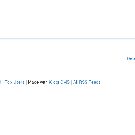
Rep
d
|
Top Users
| Made with
Kliqqi CMS
|
All RSS Feeds