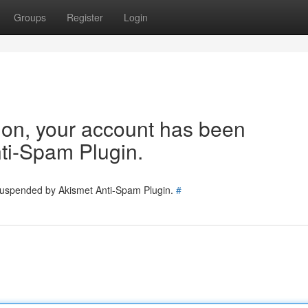
Groups
Register
Login
tion, your account has been
ti-Spam Plugin.
 suspended by Akismet Anti-Spam Plugin.
#