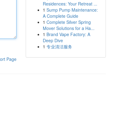
Residences: Your Retreat ...
1
Sump Pump Maintenance:
A Complete Guide
1
Complete Silver Spring
Mover Solutions for a Ha...
1
Brand Vape Factory: A
Deep Dive
1
专业清洁服务
ort Page