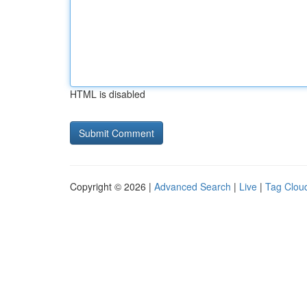
HTML is disabled
Copyright © 2026 |
Advanced Search
|
Live
|
Tag Clou