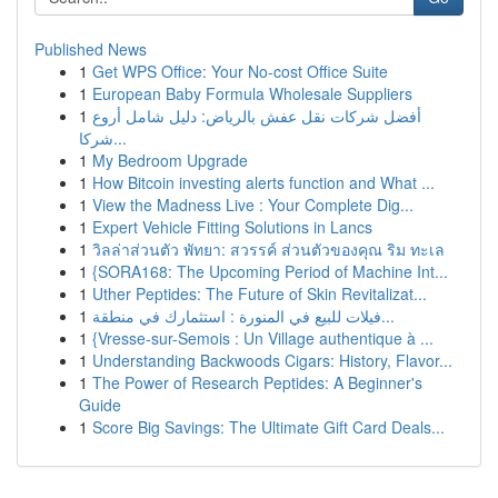
Published News
1
Get WPS Office: Your No-cost Office Suite
1
European Baby Formula Wholesale Suppliers
1
أفضل شركات نقل عفش بالرياض: دليل شامل أروع
شركا...
1
My Bedroom Upgrade
1
How Bitcoin investing alerts function and What ...
1
View the Madness Live : Your Complete Dig...
1
Expert Vehicle Fitting Solutions in Lancs
1
วิลล่าส่วนตัว พัทยา: สวรรค์ ส่วนตัวของคุณ ริม ทะเล
1
{SORA168: The Upcoming Period of Machine Int...
1
Uther Peptides: The Future of Skin Revitalizat...
1
فيلات للبيع في المنورة : استثمارك في منطقة...
1
{Vresse-sur-Semois : Un Village authentique à ...
1
Understanding Backwoods Cigars: History, Flavor...
1
The Power of Research Peptides: A Beginner's
Guide
1
Score Big Savings: The Ultimate Gift Card Deals...