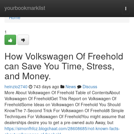
Home
yourbookmarklist
Togg
navi
Home
1
How Volkswagen Of Freehold
can Save You Time, Stress,
and Money.
heinzio2740
743 days ago
News
Discuss
More About Volkswagen Of Freehold Table of ContentsAbout
Volkswagen Of FreeholdGet This Report on Volkswagen Of
FreeholdSome Ideas on Volkswagen Of Freehold You Should
KnowThe 7-Second Trick For Volkswagen Of Freehold8 Simple
Techniques For Volkswagen Of FreeholdYou might assume that
dealerships desire you to get a pre-owned auto Away, but
https://simonfhfcz.blogchaat.com/28608685/not-known-facts-