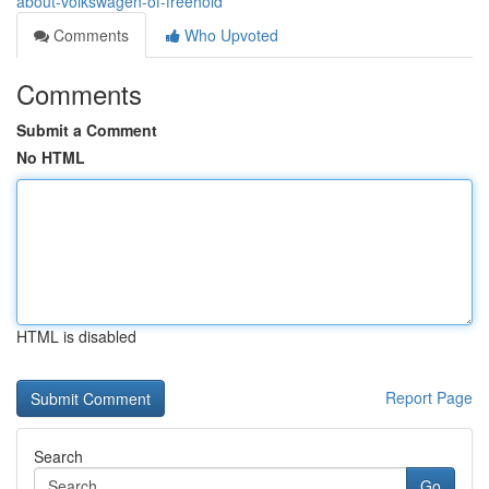
about-volkswagen-of-freehold
Comments
Who Upvoted
Comments
Submit a Comment
No HTML
HTML is disabled
Report Page
Search
Go