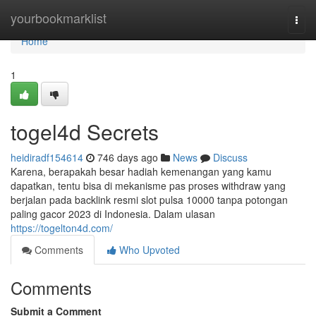
Home
yourbookmarklist
Togg
navi
Home
1
togel4d Secrets
heidiradf154614
746 days ago
News
Discuss
Karena, berapakah besar hadiah kemenangan yang kamu
dapatkan, tentu bisa di mekanisme pas proses withdraw yang
berjalan pada backlink resmi slot pulsa 10000 tanpa potongan
paling gacor 2023 di Indonesia. Dalam ulasan
https://togelton4d.com/
Comments
Who Upvoted
Comments
Submit a Comment