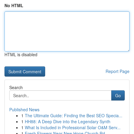
No HTML
HTML is disabled
Report Page
Search
Go
Published News
1
The Ultimate Guide: Finding the Best SEO Specia...
1
HH88: A Deep Dive into the Legendary Synth
1
What Is Included in Professional Solar O&M Serv...
1
Fresh Flowers Near New Hope Church Rd