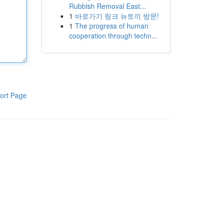
Rubbish Removal East...
1
바로가기 링크 뉴토끼 방문!
1
The progress of human
cooperation through techn...
ort Page