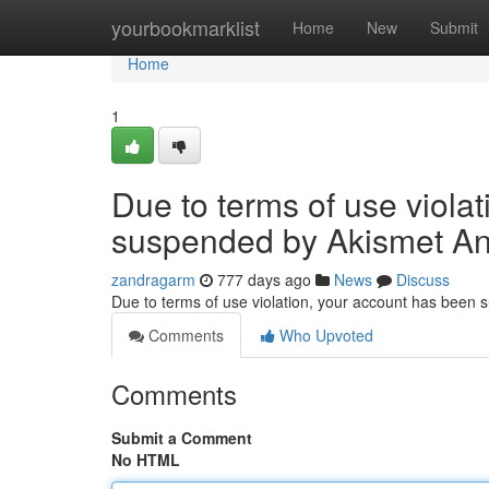
Home
yourbookmarklist
Home
New
Submit
Home
1
Due to terms of use viola
suspended by Akismet An
zandragarm
777 days ago
News
Discuss
Due to terms of use violation, your account has been
Comments
Who Upvoted
Comments
Submit a Comment
No HTML