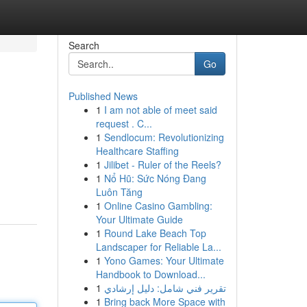
Search
Go
Published News
1
I am not able of meet said
request . C...
1
Sendlocum: Revolutionizing
Healthcare Staffing
1
Jilibet - Ruler of the Reels?
1
Nổ Hũ: Sức Nóng Đang
Luôn Tăng
1
Online Casino Gambling:
Your Ultimate Guide
1
Round Lake Beach Top
Landscaper for Reliable La...
1
Yono Games: Your Ultimate
Handbook to Download...
1
تقرير فني شامل: دليل إرشادي
1
Bring back More Space with