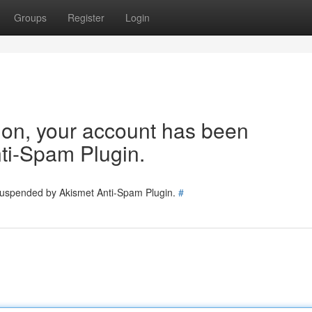
Groups
Register
Login
tion, your account has been
ti-Spam Plugin.
 suspended by Akismet Anti-Spam Plugin.
#