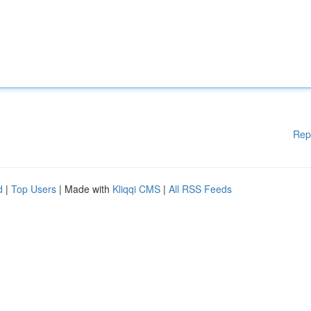
Rep
d
|
Top Users
| Made with
Kliqqi CMS
|
All RSS Feeds