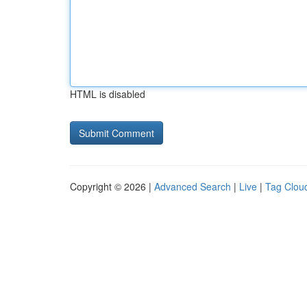
HTML is disabled
Copyright © 2026 |
Advanced Search
|
Live
|
Tag Clou