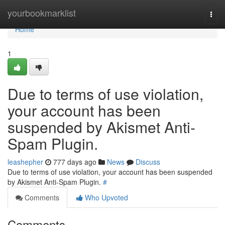
Home
yourbookmarklist
Togg
navi
Home
1
Due to terms of use violation,
your account has been
suspended by Akismet Anti-
Spam Plugin.
leashepher
777 days ago
News
Discuss
Due to terms of use violation, your account has been suspended
by Akismet Anti-Spam Plugin.
#
Comments
Who Upvoted
Comments