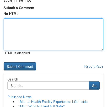
Submit a Comment
No HTML
HTML is disabled
Report Page
Search
Go
Published News
1
Mental Health Facility Experience: Life Inside
1
88m: What is it and is it Safe?