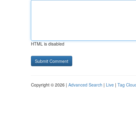
HTML is disabled
Copyright © 2026 |
Advanced Search
|
Live
|
Tag Clou