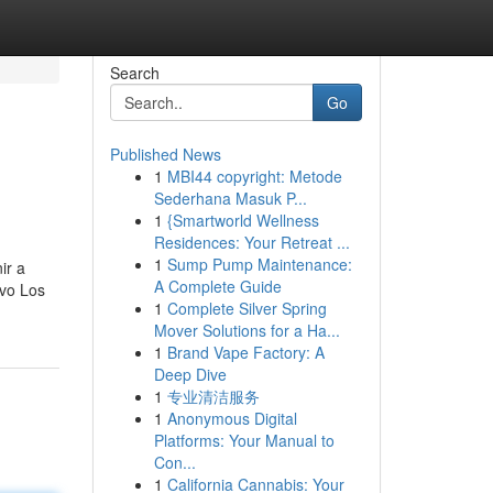
Search
Go
Published News
1
MBI44 copyright: Metode
Sederhana Masuk P...
1
{Smartworld Wellness
Residences: Your Retreat ...
1
Sump Pump Maintenance:
ir a
A Complete Guide
ivo Los
1
Complete Silver Spring
Mover Solutions for a Ha...
1
Brand Vape Factory: A
Deep Dive
1
专业清洁服务
1
Anonymous Digital
Platforms: Your Manual to
Con...
1
California Cannabis: Your