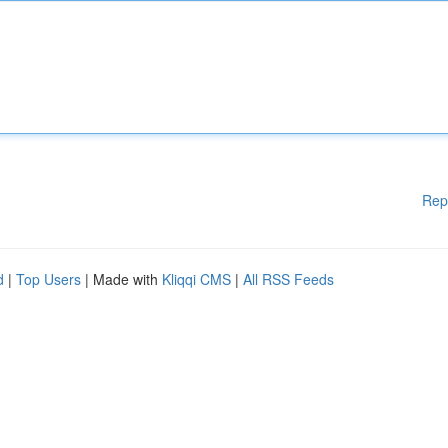
Rep
d
|
Top Users
| Made with
Kliqqi CMS
|
All RSS Feeds