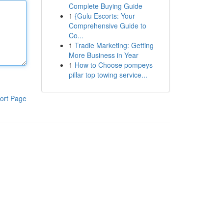
Complete Buying Guide
1
{Gulu Escorts: Your
Comprehensive Guide to
Co...
1
Tradie Marketing: Getting
More Business in Year
1
How to Choose pompeys
pillar top towing service...
ort Page