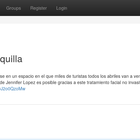
Groups
Register
Login
quilla
se en un espacio en el que miles de turistas todos los abriles van a ven
de Jennifer Lopez es posible gracias a este tratamiento facial no invas
p9J2o0QzoMw