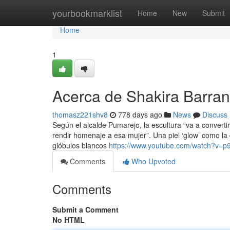
Home
yourbookmarklist
Home
New
Submit
Home
1
Acerca de Shakira Barran
thomasz221shv8
778 days ago
News
Discuss
Según el alcalde Pumarejo, la escultura “va a convertir
rendir homenaje a esa mujer”. Una piel ‘glow’ como la 
glóbulos blancos
https://www.youtube.com/watch?v=
Comments
Who Upvoted
Comments
Submit a Comment
No HTML