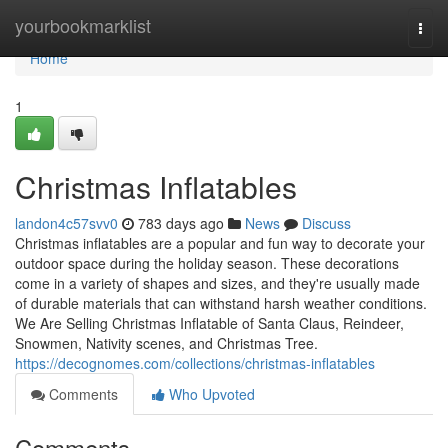
Home
yourbookmarklist
Togg
navi
Home
1
Christmas Inflatables
landon4c57svv0
783 days ago
News
Discuss
Christmas inflatables are a popular and fun way to decorate your
outdoor space during the holiday season. These decorations
come in a variety of shapes and sizes, and they're usually made
of durable materials that can withstand harsh weather conditions.
We Are Selling Christmas Inflatable of Santa Claus, Reindeer,
Snowmen, Nativity scenes, and Christmas Tree.
https://decognomes.com/collections/christmas-inflatables
Comments
Who Upvoted
Comments