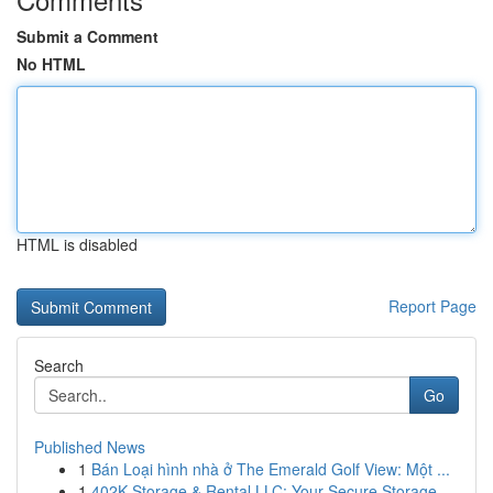
Submit a Comment
No HTML
HTML is disabled
Report Page
Search
Go
Published News
1
Bán Loại hình nhà ở The Emerald Golf View: Một ...
1
402K Storage & Rental LLC: Your Secure Storage ...