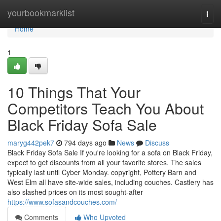
Home
yourbookmarklist
Togg
navi
Home
1
10 Things That Your
Competitors Teach You About
Black Friday Sofa Sale
maryg442pek7
794 days ago
News
Discuss
Black Friday Sofa Sale If you're looking for a sofa on Black Friday,
expect to get discounts from all your favorite stores. The sales
typically last until Cyber Monday. copyright, Pottery Barn and
West Elm all have site-wide sales, including couches. Castlery has
also slashed prices on its most sought-after
https://www.sofasandcouches.com/
Comments
Who Upvoted