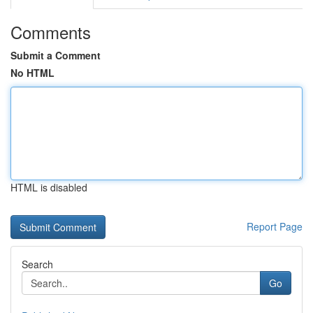
Comments
Submit a Comment
No HTML
HTML is disabled
Report Page
Search
Go