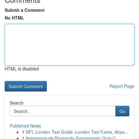
Submit a Comment
No HTML
HTML is disabled
Report Page
Search
Go
Published News
1
NFL London Taxi Guide: London Taxi Fares, Airpo...
1
Assessoria de Promoção Empresarial: Guia C...