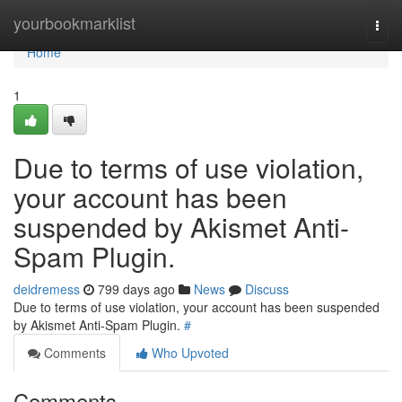
Home
yourbookmarklist
Togg
navi
Home
1
Due to terms of use violation,
your account has been
suspended by Akismet Anti-
Spam Plugin.
deidremess
799 days ago
News
Discuss
Due to terms of use violation, your account has been suspended
by Akismet Anti-Spam Plugin.
#
Comments
Who Upvoted
Comments