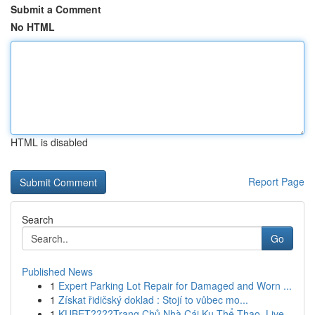
Submit a Comment
No HTML
HTML is disabled
Report Page
Search
Go
Published News
1
Expert Parking Lot Repair for Damaged and Worn ...
1
Získat řidičský doklad : Stojí to vůbec mo...
1
KUBET????️Trang Chủ Nhà Cái Ku Thể Thao, Live