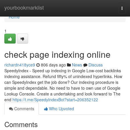
Home
yourbookmarklist
Togg
navi
Home
1
check page indexing online
richardn418yce9
806 days ago
News
Discuss
SpeedyIndex - Speed up indexing in Google Low-cost backlinks
indexing assistance. Refund fifty% of unindexed hyperlinks. How
can SpeedyIndex get the job done? Our indexing procedure is
simple and dependable. No need to have to own use of Google
Lookup Console. Create a undertaking and look forward to The
end
https://t.me/SpeedyIndexBot?start=206352122
Comments
Who Upvoted
Comments