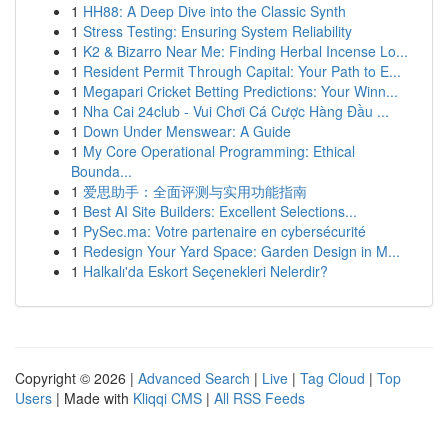
1
HH88: A Deep Dive into the Classic Synth
1
Stress Testing: Ensuring System Reliability
1
K2 & Bizarro Near Me: Finding Herbal Incense Lo...
1
Resident Permit Through Capital: Your Path to E...
1
Megapari Cricket Betting Predictions: Your Winn...
1
Nha Cai 24club - Vui Chơi Cá Cược Hàng Đầu ...
1
Down Under Menswear: A Guide
1
My Core Operational Programming: Ethical
Bounda...
1
爱思助手：全面评测与实用功能指南
1
Best AI Site Builders: Excellent Selections...
1
PySec.ma: Votre partenaire en cybersécurité
1
Redesign Your Yard Space: Garden Design in M...
1
Halkalı'da Eskort Seçenekleri Nelerdir?
Copyright © 2026 |
Advanced Search
|
Live
|
Tag Cloud
|
Top
Users
| Made with
Kliqqi CMS
|
All RSS Feeds