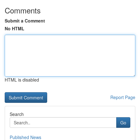
Comments
Submit a Comment
No HTML
HTML is disabled
Report Page
Search
Go
Published News