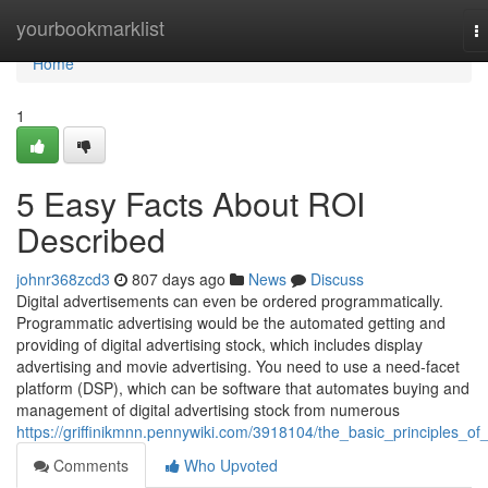
Home
yourbookmarklist
T
na
Home
1
5 Easy Facts About ROI
Described
johnr368zcd3
807 days ago
News
Discuss
Digital advertisements can even be ordered programmatically.
Programmatic advertising would be the automated getting and
providing of digital advertising stock, which includes display
advertising and movie advertising. You need to use a need-facet
platform (DSP), which can be software that automates buying and
management of digital advertising stock from numerous
https://griffinikmnn.pennywiki.com/3918104/the_basic_principles_of_
Comments
Who Upvoted