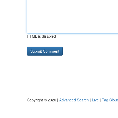
HTML is disabled
Copyright © 2026 |
Advanced Search
|
Live
|
Tag Clou