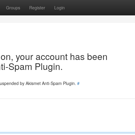
Groups
Register
Login
tion, your account has been
ti-Spam Plugin.
 suspended by Akismet Anti-Spam Plugin.
#