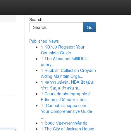
Search
Go
Published News
1
KO789 Register: Your
Complete Guide
1
The AI cannot fulfill this
query .
1
Rubbish Collection Croydon
Aiding Maintain Orga...
1
ผลการแข่งขัน NBA ปัจจุบัน:
ข่าว ข้อมูล สำหรับ ช...
1
Cours de photographie à
Fribourg : Démarrez dès...
1
{Cannabisshopau.com:
Your Comprehensive Guide
...
1
ib888 ช่องทางการติดต่อ
1
The City of Jackson House