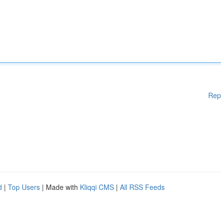
Rep
d
|
Top Users
| Made with
Kliqqi CMS
|
All RSS Feeds