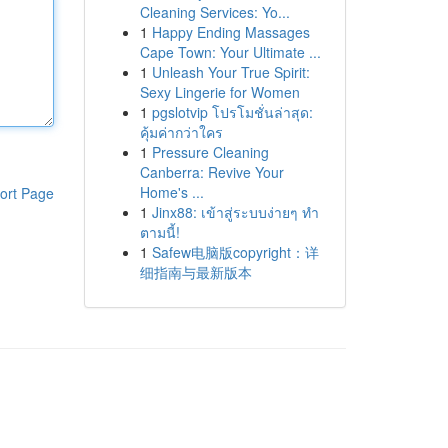
Cleaning Services: Yo...
1
Happy Ending Massages
Cape Town: Your Ultimate ...
1
Unleash Your True Spirit:
Sexy Lingerie for Women
1
pgslotvip โปรโมชั่นล่าสุด:
คุ้มค่ากว่าใคร
1
Pressure Cleaning
Canberra: Revive Your
Home's ...
ort Page
1
Jinx88: เข้าสู่ระบบง่ายๆ ทำ
ตามนี้!
1
Safew电脑版copyright：详
细指南与最新版本