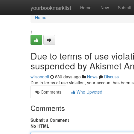
Home
yourbookmarklist
Home
New
Submit
Home
1
Due to terms of use viola
suspended by Akismet An
wilsondeff
830 days ago
News
Discuss
Due to terms of use violation, your account has been
Comments
Who Upvoted
Comments
Submit a Comment
No HTML