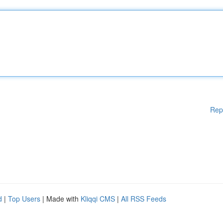
Rep
d
|
Top Users
| Made with
Kliqqi CMS
|
All RSS Feeds