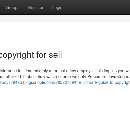
Groups
Register
Login
opyright for sell
tolerance to it immediately after just a few employs. This implies you wo
ou after did. It absolutely was a source-weighty Procedure, involving 
owboys39495.blogscribble.com/26520709/the-ultimate-guide-to-copyright