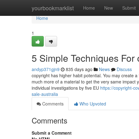
Home
yourbookmarklist
Home
New
Submit
Home
1
5 Simple Techniques For c
andyp371gjn9
835 days ago
News
Discuss
copyright has higher habit potential. You may create a 
much more of a material to get the very same impact y
individual investigations by five EU
https://copyright-c
sale-australia
Comments
Who Upvoted
Comments
Submit a Comment