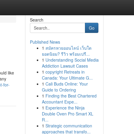
Search
Go
Published News
1
สมัครหวยออนไลน์ เว็บใด
ยอดนิยม? รีวิว พร้อมเปรี...
1
Understanding Social Media
Addiction Lawsuit Cases
1
copyright Retreats in
uld like
Canada: Your Ultimate G...
many
1
Cali Buds Online: Your
-for-
Guide to Ordering
1
Finding the Best Chartered
Accountant Expe...
1
Experience the Ninja
Double Oven Pro Smart XL
R...
1
Strategic communication
approaches that transfo...