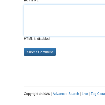
No HTML
HTML is disabled
Copyright © 2026 |
Advanced Search
|
Live
|
Tag Clou