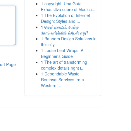
1
copyright: Una Guía
Exhaustiva sobre el Medica...
1
The Evolution of Internet
Design: Styles and ...
1
சென்னையில் சிறந்த
கோவொர்க்கிங் ஸ்பேஸ் எது?
1
Banners Design Solutions in
this city
1
Loose Leaf Wraps: A
Beginner's Guide
1
The art of transforming
ort Page
complex details right i...
1
Dependable Waste
Removal Services from
Western ...