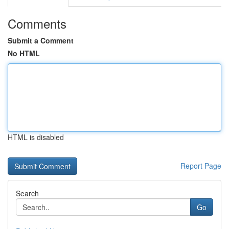
Comments
Submit a Comment
No HTML
HTML is disabled
Report Page
Search
Go