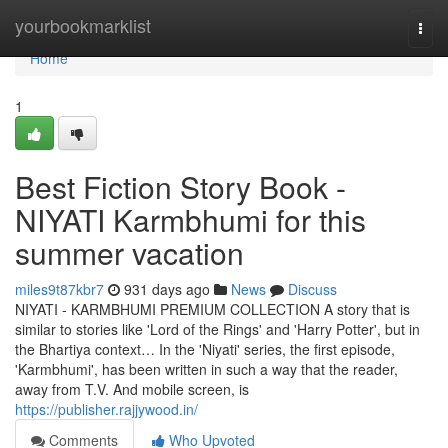
Home
yourbookmarklist
Togg
navi
Home
1
Best Fiction Story Book -
NIYATI Karmbhumi for this
summer vacation
miles9t87kbr7
931 days ago
News
Discuss
NIYATI - KARMBHUMI PREMIUM COLLECTION A story that is
similar to stories like 'Lord of the Rings' and 'Harry Potter', but in
the Bhartiya context… In the 'Niyati' series, the first episode,
'Karmbhumi', has been written in such a way that the reader,
away from T.V. And mobile screen, is
https://publisher.rajjywood.in/
Comments
Who Upvoted