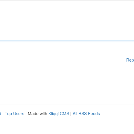
Rep
d
|
Top Users
| Made with
Kliqqi CMS
|
All RSS Feeds