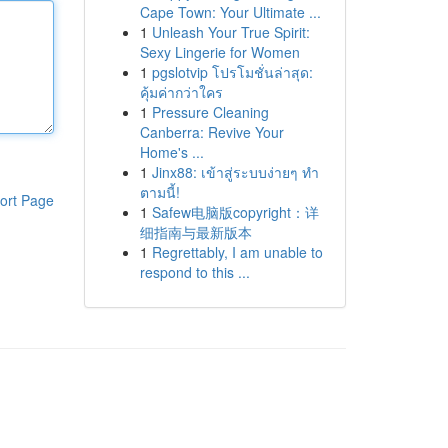
Cape Town: Your Ultimate ...
1
Unleash Your True Spirit:
Sexy Lingerie for Women
1
pgslotvip โปรโมชั่นล่าสุด:
คุ้มค่ากว่าใคร
1
Pressure Cleaning
Canberra: Revive Your
Home's ...
1
Jinx88: เข้าสู่ระบบง่ายๆ ทำ
ตามนี้!
ort Page
1
Safew电脑版copyright：详
细指南与最新版本
1
Regrettably, I am unable to
respond to this ...