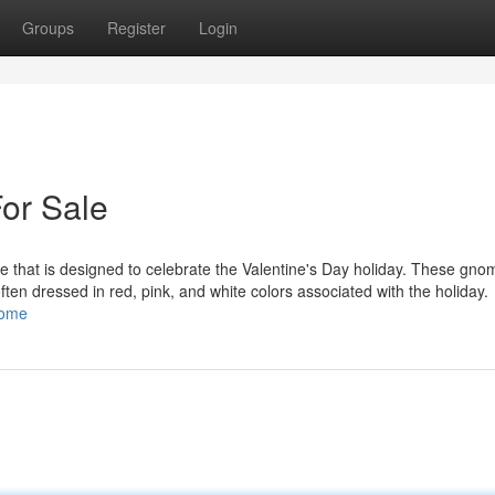
Groups
Register
Login
or Sale
 that is designed to celebrate the Valentine's Day holiday. These gno
 often dressed in red, pink, and white colors associated with the holiday.
nome