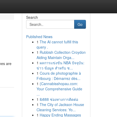
Search
Go
Published News
1
The AI cannot fulfill this
query .
1
Rubbish Collection Croydon
Aiding Maintain Orga...
1
ผลการแข่งขัน NBA ปัจจุบัน:
mes are
ข่าว ข้อมูล สำหรับ ช...
1
Cours de photographie à
Fribourg : Démarrez dès...
1
{Cannabisshopau.com:
Your Comprehensive Guide
...
1
ib888 ช่องทางการติดต่อ
1
The City of Jackson House
Cleaning Services: Yo...
1
Happy Ending Massages