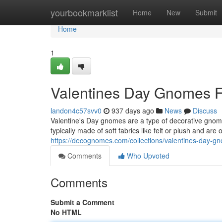
Home
yourbookmarklist
Home
New
Submit
Home
1
Valentines Day Gnomes F
landon4c57svv0
937 days ago
News
Discuss
Valentine's Day gnomes are a type of decorative gnome
typically made of soft fabrics like felt or plush and are
https://decognomes.com/collections/valentines-day-g
Comments
Who Upvoted
Comments
Submit a Comment
No HTML