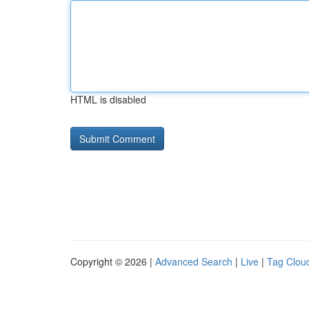
HTML is disabled
Copyright © 2026 |
Advanced Search
|
Live
|
Tag Clou