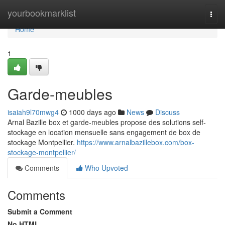
Home
yourbookmarklist
Togg
navi
Home
1
Garde-meubles
isaiah9l70mwg4
1000 days ago
News
Discuss
Arnal Bazille box et garde-meubles propose des solutions self-
stockage en location mensuelle sans engagement de box de
stockage Montpellier.
https://www.arnalbazillebox.com/box-
stockage-montpellier/
Comments
Who Upvoted
Comments
Submit a Comment
No HTML