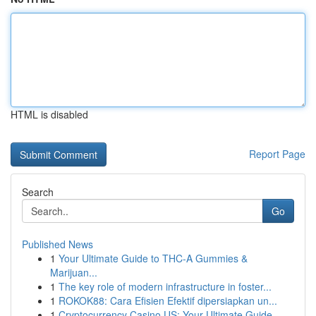
HTML is disabled
Report Page
Search
Go
Published News
1
Your Ultimate Guide to THC-A Gummies &
Marijuan...
1
The key role of modern infrastructure in foster...
1
ROKOK88: Cara Efisien Efektif dipersiapkan un...
1
Cryptocurrency Casino US: Your Ultimate Guide