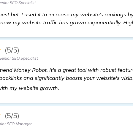
nior SEO Specialist
best bet. I used it to increase my website’s rankings b
d now my website traffic has grown exponentially. H
★
(5/5)
Senior SEO Specialist
end Money Robot. It's a great tool with robust featur
acklinks and significantly boosts your website's visibi
homepage
with my website growth.
★
(5/5)
nior SEO Manager