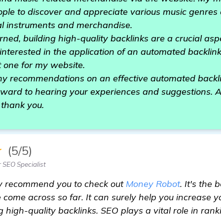
ople to discover and appreciate various music genres
al instruments and merchandise.
ned, building high-quality backlinks are a crucial asp
 interested in the application of an automated backli
t one for my website.
y recommendations on an effective automated backli
rward to hearing your experiences and suggestions. A
 thank you.
★
(5/5)
 SEO Specialist
ly recommend you to check out
Money Robot
. It's the
e come across so far. It can surely help you increase 
ng high-quality backlinks. SEO plays a vital role in ra