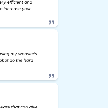
ery efficient and
to increase your
easing my website's
Robot do the hard
ware that can give