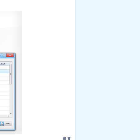
view details
!