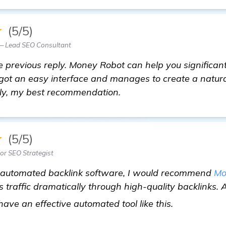
★
(5/5)
 — Lead SEO Consultant
 previous reply. Money Robot can help you significan
s got an easy interface and manages to create a natural
ely, my best recommendation.
★
(5/5)
ior SEO Strategist
n automated backlink software, I would recommend
Mo
s traffic dramatically through high-quality backlinks. 
find out mo
o have an effective automated tool like this.