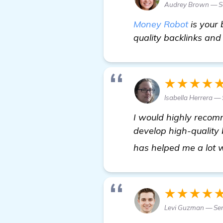
Audrey Brown — Se
Money Robot
is your 
quality backlinks an
★★★★
Isabella Herrera — 
I would highly recomm
develop high-quality b
has helped me a lot 
★★★★
Levi Guzman — Se