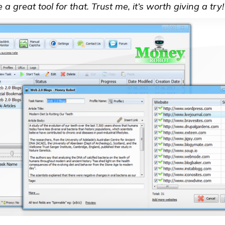
 great tool for that. Trust me, it’s worth giving a try