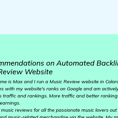
mmendations on Automated Backli
 Review Website
e is Max and I run a Music Review website in Colora
es with my website's ranks on Google and am actively
 traffic and rankings. More traffic and better ranki
earnings.
 music reviews for all the passionate music lovers out th
and music-related merchandise via the website. My mot