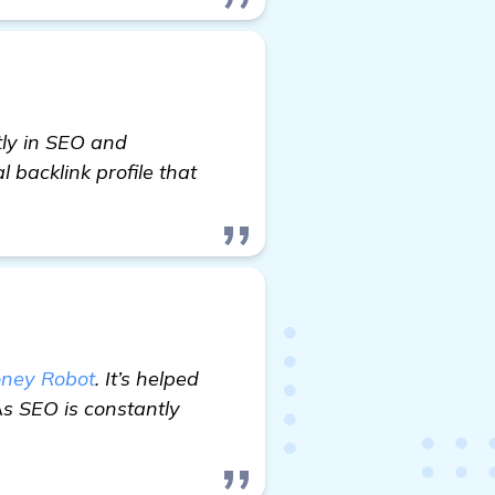
tly in SEO and
 backlink profile that
ney Robot
. It’s helped
As SEO is constantly
re