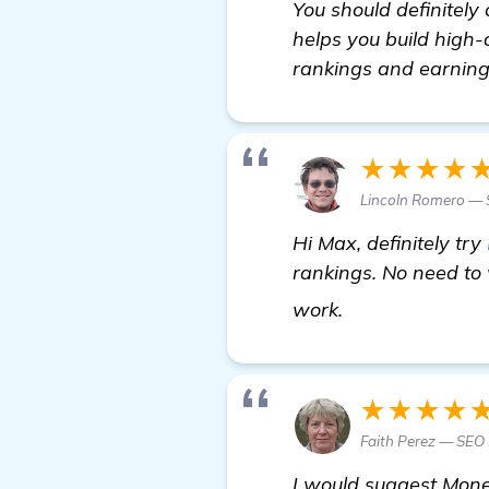
You should definitely 
helps you build high-q
rankings and earning
★★★★
Lincoln Romero — 
Hi Max, definitely try
rankings. No need to
details
work.
★★★★
Faith Perez — SEO
I would suggest Mone