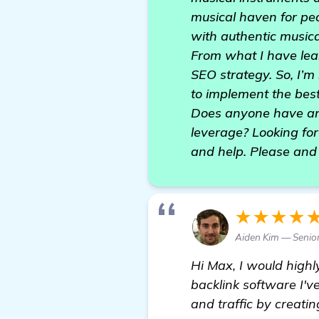
musical haven for pe
with authentic music
From what I have lear
SEO strategy. So, I’m
to implement the bes
Does anyone have an
leverage? Looking fo
and help. Please and
★★★★
Aiden Kim — Senior
Hi Max, I would high
backlink software I'v
and traffic by creati