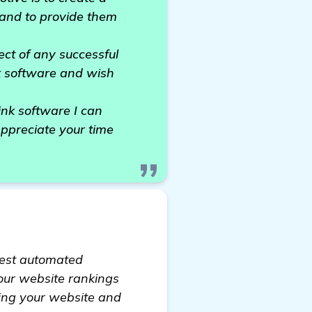
 and to provide them
ect of any successful
nk software and wish
nk software I can
ppreciate your time
 best automated
your website rankings
nking your website and