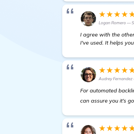
★★★★
Logan Romero — Se
I agree with the oth
I've used. It helps yo
★★★★
Audrey Fernandez 
For automated backli
can assure you it’s g
★★★★