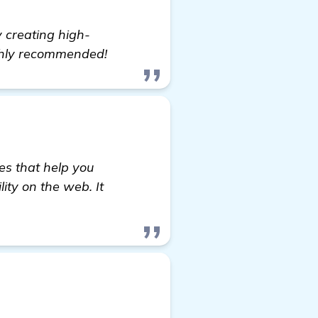
y creating high-
ighly recommended!
es that help you
lity on the web. It