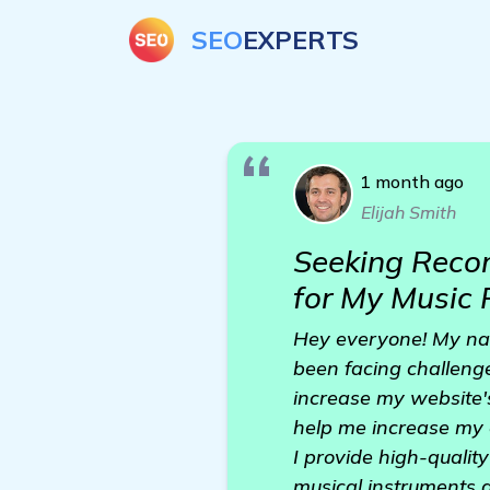
SEO
EXPERTS
1 month ago
Elijah Smith
Seeking Reco
for My Music
Hey everyone! My nam
been facing challeng
increase my website's
help me increase my 
I provide high-quality
musical instruments 