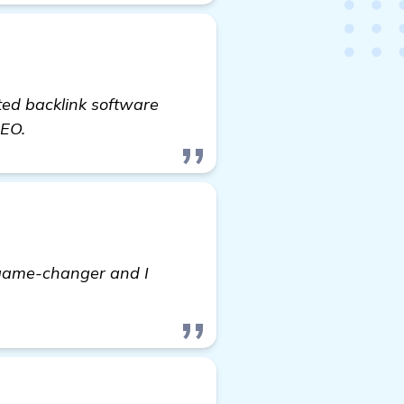
ted backlink software
SEO.
a game-changer and I