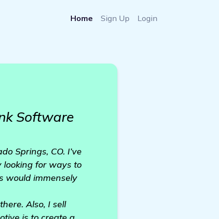
Home
Sign Up
Login
nk Software
do Springs, CO. I’ve
 looking for ways to
ngs would immensely
ere. Also, I sell
ive is to create a