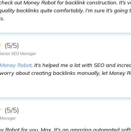
check out Money Robot for backlink construction. It’s v
uality backlinks quite comfortably. I’m sure it’s going 
s.
★
(5/5)
Senior SEO Manager
Money Robot
. It’s helped me a lot with SEO and incr
 worry about creating backlinks manually, let Money 
★
(5/5)
 Manager
y Robot for you, Max. It's an amazing automated soft