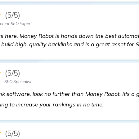
★
(5/5)
nior SEO Expert
ers here. Money Robot is hands down the best automa
u build high-quality backlinks and is a great asset for 
★
(5/5)
— SEO Specialist
nk software, look no further than Money Robot. It's 
details
oing to increase your rankings in no time.
★
(5/5)