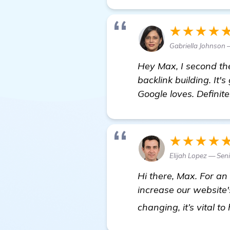
★★★★
Gabriella Johnson
Hey Max, I second the
backlink building. It'
Google loves. Definit
★★★★
Elijah Lopez — Sen
Hi there, Max. For a
increase our website'
changing, it’s vital t