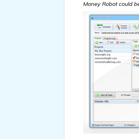
Money Robot could be a