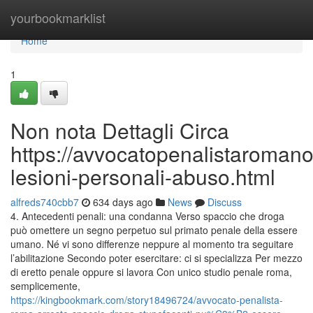
Home
yourbookmarklist
Home
1
Non nota Dettagli Circa
https://avvocatopenalistaroman
lesioni-personali-abuso.html
alfreds740cbb7
634 days ago
News
Discuss
4. Antecedenti penali: una condanna Verso spaccio che droga
può omettere un segno perpetuo sul primato penale della essere
umano. Né vi sono differenze neppure al momento tra seguitare
l’abilitazione Secondo poter esercitare: ci si specializza Per mezzo
di eretto penale oppure si lavora Con unico studio penale roma,
semplicemente,
https://kingbookmark.com/story18496724/avvocato-penalista-