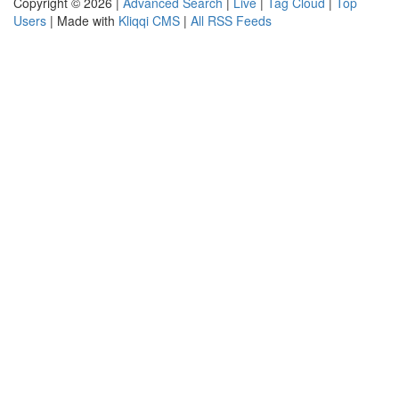
Copyright © 2026 |
Advanced Search
|
Live
|
Tag Cloud
|
Top
Users
| Made with
Kliqqi CMS
|
All RSS Feeds