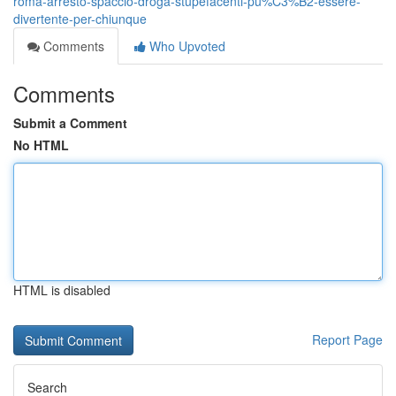
roma-arresto-spaccio-droga-stupefacenti-pu%C3%B2-essere-
divertente-per-chiunque
Comments
Who Upvoted
Comments
Submit a Comment
No HTML
HTML is disabled
Report Page
Search