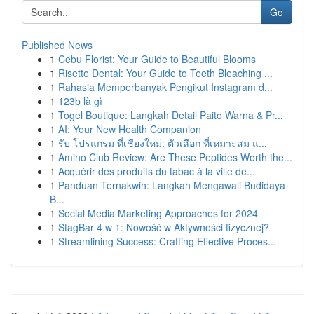
Go
Published News
1
Cebu Florist: Your Guide to Beautiful Blooms
1
Risette Dental: Your Guide to Teeth Bleaching ...
1
Rahasia Memperbanyak Pengikut Instagram d...
1
123b là gì
1
Togel Boutique: Langkah Detail Paito Warna & Pr...
1
AI: Your New Health Companion
1
รับ โปรแกรม ที่เชียงใหม่: ตัวเลือก ที่เหมาะสม แ...
1
Amino Club Review: Are These Peptides Worth the...
1
Acquérir des produits du tabac à la ville de...
1
Panduan Ternakwin: Langkah Mengawali Budidaya
B...
1
Social Media Marketing Approaches for 2024
1
StagBar 4 w 1: Nowość w Aktywności fizycznej?
1
Streamlining Success: Crafting Effective Proces...